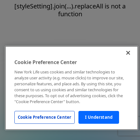
[styleSetting].join(...).replaceAll is not a
function
Cookie Preference Center
New York Life uses cookies and similar technologies to
analyze user activity (e.g. mouse clicks) to improve our site,
personalize features, and place ads. By using this site, you
consent to us using cookies and similar technologies for
these purposes. To opt out of advertising cookies, click the
"Cookie Preference Center" button.
Cookie Preference Center
I Understand