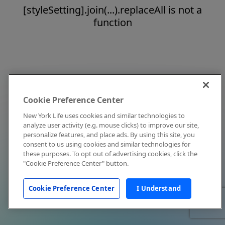
[styleSetting].join(...).replaceAll is not a
function
Cookie Preference Center
New York Life uses cookies and similar technologies to
analyze user activity (e.g. mouse clicks) to improve our site,
personalize features, and place ads. By using this site, you
consent to us using cookies and similar technologies for
these purposes. To opt out of advertising cookies, click the
"Cookie Preference Center" button.
Cookie Preference Center
I Understand