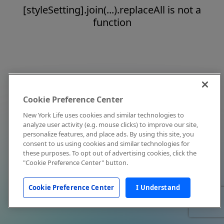
[styleSetting].join(...).replaceAll is not a
function
Cookie Preference Center
New York Life uses cookies and similar technologies to
analyze user activity (e.g. mouse clicks) to improve our site,
personalize features, and place ads. By using this site, you
consent to us using cookies and similar technologies for
these purposes. To opt out of advertising cookies, click the
"Cookie Preference Center" button.
Cookie Preference Center
I Understand